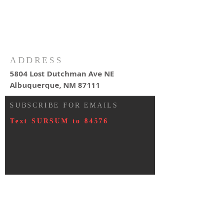
ADDRESS
5804 Lost Dutchman Ave NE
Albuquerque, NM 87111
SUBSCRIBE FOR EMAILS
Text SURSUM to 84576
© 2023 by HARMONY. Proudly
created with
Wix.com