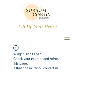
Lift Up Your Heart!
Widget Didn’t Load
Check your internet and refresh
this page.
If that doesn’t work, contact us.