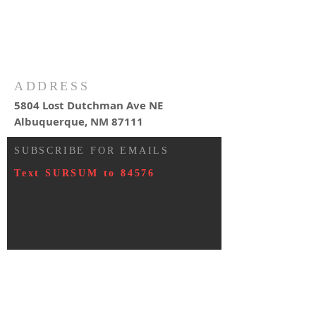
ADDRESS
5804 Lost Dutchman Ave NE
Albuquerque, NM 87111
SUBSCRIBE FOR EMAILS
Text SURSUM to 84576
© 2023 by HARMONY. Proudly
created with
Wix.com