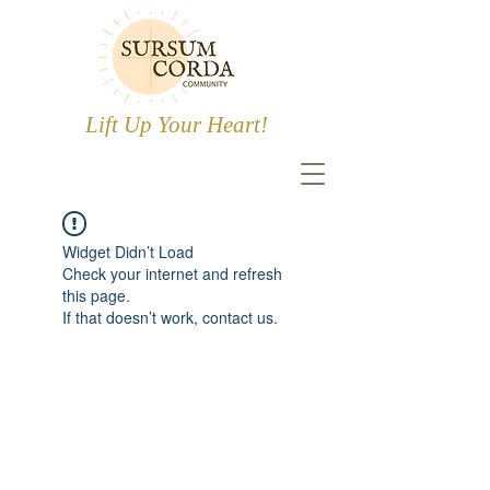
Lift Up Your Heart!
Widget Didn’t Load
Check your internet and refresh
this page.
If that doesn’t work, contact us.